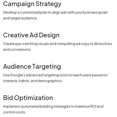
Campaign Strategy
Develop a customized plan to align ads with your business goals
and target audience.
Creative Ad Design
Create eye-catching visuals and compelling ad copy to drive clicks
and conversions.
Audience Targeting
Use Google’s advanced targeting tools to reach users based on
interests, habits, and demographics.
Bid Optimization
Implement automated bidding strategies to maximize ROI and
control costs.