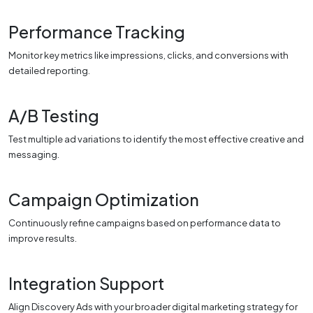
Performance Tracking
Monitor key metrics like impressions, clicks, and conversions with
detailed reporting.
A/B Testing
Test multiple ad variations to identify the most effective creative and
messaging.
Campaign Optimization
Continuously refine campaigns based on performance data to
improve results.
Integration Support
Align Discovery Ads with your broader digital marketing strategy for