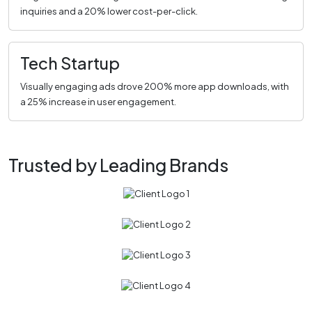
inquiries and a 20% lower cost-per-click.
Tech Startup
Visually engaging ads drove 200% more app downloads, with
a 25% increase in user engagement.
Trusted by Leading Brands