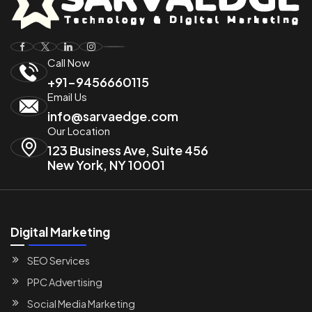
Call Now
+91-9456660115
Email Us
info@sarvaedge.com
Our Location
123 Business Ave, Suite 456
New York, NY 10001
Digital Marketing
SEO Services
PPC Advertising
Social Media Marketing