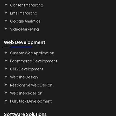
Content Marketing
Email Marketing
Google Analytics
Video Marketing
Web Development
Custom Web Application
Ecommerce Development
CMS Development
Website Design
Responsive Web Design
Website Redesign
Full Stack Development
Software Solutions