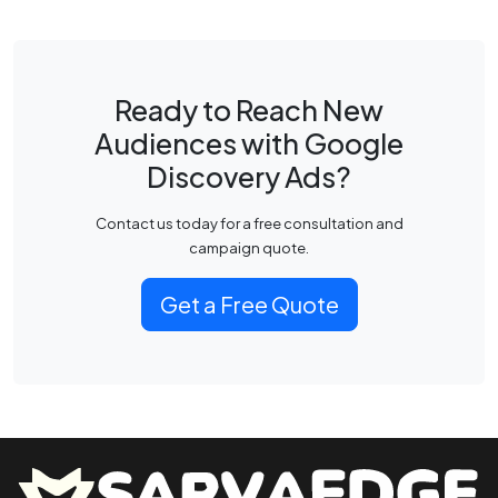
Ready to Reach New
Audiences with Google
Discovery Ads?
Contact us today for a free consultation and
campaign quote.
Get a Free Quote