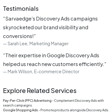
Testimonials
“Sarvaedge’s Discovery Ads campaigns
skyrocketed our brand visibility and
conversions!”
Sarah Lee, Marketing Manager
“Their expertise in Google Discovery Ads
helped us reach new customers efficiently.”
Mark Wilson, E-commerce Director
Explore Related Services
Pay-Per-Click (PPC) Advertising
- Complement Discovery Ads with
search campaigns.
Google Shopping Ads
- Promote products alongside Discovery Ads.