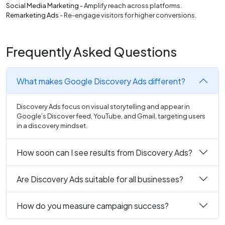
Social Media Marketing
- Amplify reach across platforms.
Remarketing Ads
- Re-engage visitors for higher conversions.
Frequently Asked Questions
What makes Google Discovery Ads different?
Discovery Ads focus on visual storytelling and appear in
Google’s Discover feed, YouTube, and Gmail, targeting users
in a discovery mindset.
How soon can I see results from Discovery Ads?
Are Discovery Ads suitable for all businesses?
How do you measure campaign success?