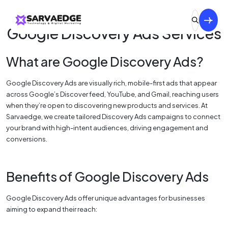
Google Discovery Ads Services
What are Google Discovery Ads?
Google Discovery Ads are visually rich, mobile-first ads that appear
across Google’s Discover feed, YouTube, and Gmail, reaching users
when they’re open to discovering new products and services. At
Sarvaedge, we create tailored Discovery Ads campaigns to connect
your brand with high-intent audiences, driving engagement and
conversions.
Benefits of Google Discovery Ads
Google Discovery Ads offer unique advantages for businesses
aiming to expand their reach: