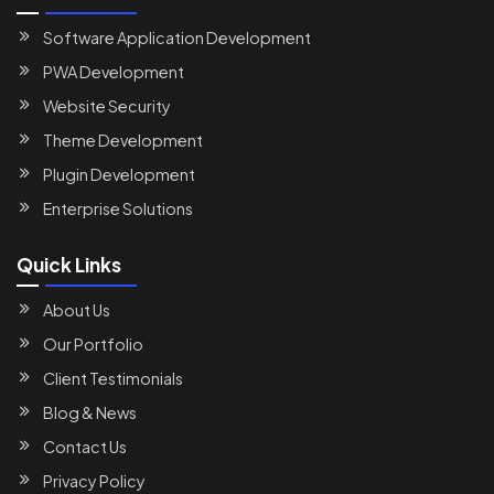
Software Application Development
PWA Development
Website Security
Theme Development
Plugin Development
Enterprise Solutions
Quick Links
About Us
Our Portfolio
Client Testimonials
Blog & News
Contact Us
Privacy Policy