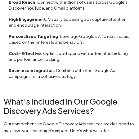
Broad Reach:
Connect with millions of users across Google’s
Discover, YouTube, and Gmail platforms.
High Engagement:
Visually appealing ads capture attention
and encourage interaction.
Personalized Targeting:
Leverage Google’s AI to reach users
based on their interests and behaviors.
Cost-Effective:
Optimize ad spend with automated bidding
and performance tracking.
Seamless Integration:
Combine with other Google Ads
campaigns for a cohesive strategy.
What’s Included in Our Google
Discovery Ads Services?
Our comprehensive Google Discovery Ads services are designed to
maximize your campaign’s impact. Here’s what we offer: