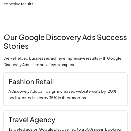
cohesive results.
Our Google Discovery Ads Success
Stories
We’ve helped businesses achieve impressive results with Google
Discovery Ads. Here are a few examples:
Fashion Retail
A Discovery Ads campaign increased website visits by 120%
and boosted sales by 35% in three months.
Travel Agency
Targeted ads on Google Discover led to a 50% rise in booking